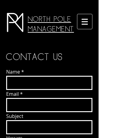
North Pole
Management
Contact us
Name
Email
Subject
Message